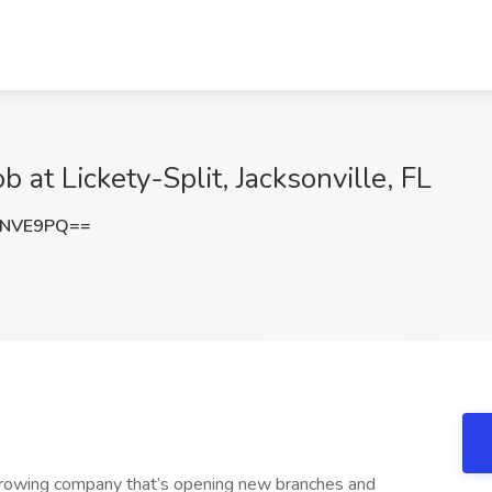
 at Lickety-Split, Jacksonville, FL
qNVE9PQ==
 growing company that’s opening new branches and