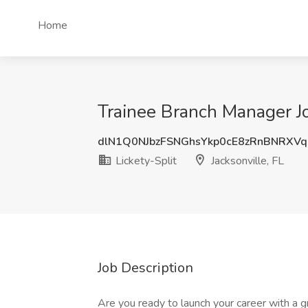
Home
Trainee Branch Manager Job
dlN1Q0NJbzFSNGhsYkp0cE8zRnBNRXV
Lickety-Split
Jacksonville, FL
Job Description
Are you ready to launch your career with a