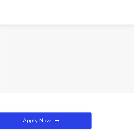
Apply Now