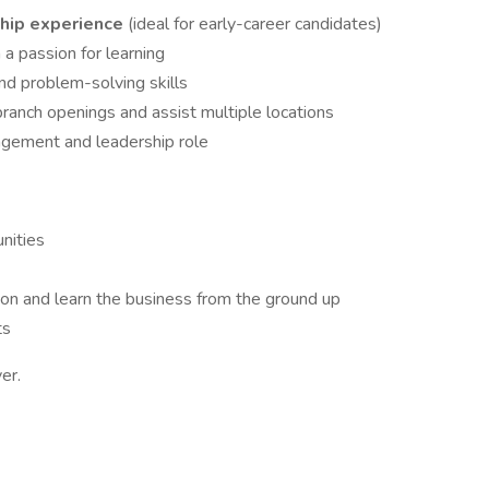
ship experience
(ideal for early-career candidates)
 a passion for learning
nd problem-solving skills
ranch openings and assist multiple locations
agement and leadership role
unities
on and learn the business from the ground up
ts
er.