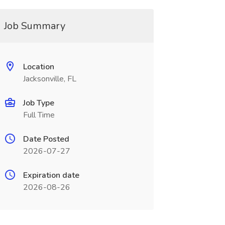
Job Summary
Location
Jacksonville, FL
Job Type
Full Time
Date Posted
2026-07-27
Expiration date
2026-08-26