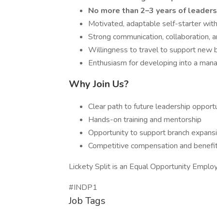
No more than 2–3 years of leader
Motivated, adaptable self-starter with
Strong communication, collaboration, a
Willingness to travel to support new b
Enthusiasm for developing into a man
Why Join Us?
Clear path to future leadership opport
Hands-on training and mentorship
Opportunity to support branch expansi
Competitive compensation and benefi
Lickety Split is an Equal Opportunity Employ
#INDP1
Job Tags