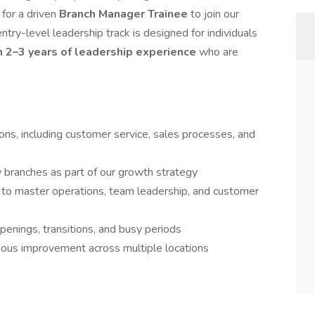
for a driven
Branch Manager
Trainee
to join our
ntry-level leadership track is designed for individuals
n 2–3 years of leadership experience
who are
ons, including customer service, sales processes, and
w branches as part of our growth strategy
 to master operations, team leadership, and customer
penings, transitions, and busy periods
nuous improvement across multiple locations