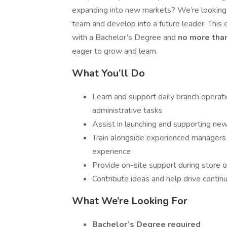
expanding into new markets? We’re looking 
team and develop into a future leader. This e
with a Bachelor’s Degree and
no more tha
eager to grow and learn.
What You’ll Do
Learn and support daily branch operati
administrative tasks
Assist in launching and supporting ne
Train alongside experienced managers
experience
Provide on-site support during store o
Contribute ideas and help drive conti
What We’re Looking For
Bachelor’s Degree required