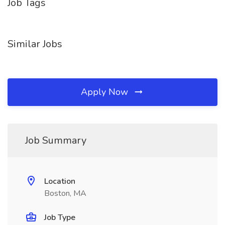
Job Tags
Similar Jobs
Apply Now
Job Summary
Location
Boston, MA
Job Type