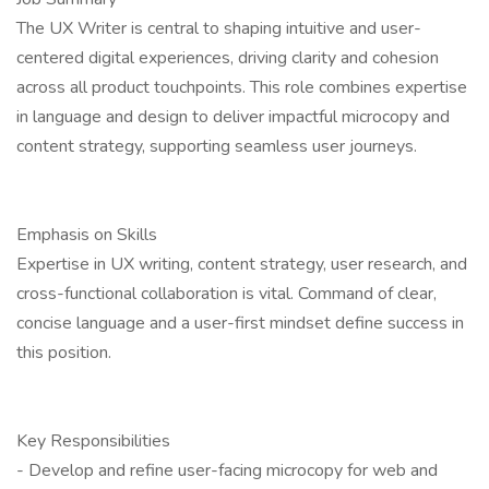
The UX Writer is central to shaping intuitive and user-
centered digital experiences, driving clarity and cohesion
across all product touchpoints. This role combines expertise
in language and design to deliver impactful microcopy and
content strategy, supporting seamless user journeys.
Emphasis on Skills
Expertise in UX writing, content strategy, user research, and
cross-functional collaboration is vital. Command of clear,
concise language and a user-first mindset define success in
this position.
Key Responsibilities
- Develop and refine user-facing microcopy for web and