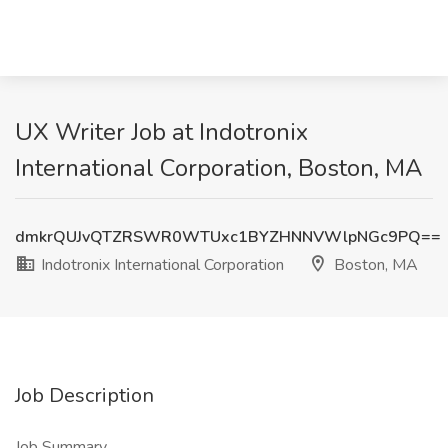
UX Writer Job at Indotronix
International Corporation, Boston, MA
dmkrQUJvQTZRSWR0WTUxc1BYZHNNVWlpNGc9PQ==
Indotronix International Corporation
Boston, MA
Job Description
Job Summary