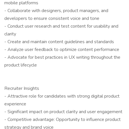
mobile platforms
- Collaborate with designers, product managers, and
developers to ensure consistent voice and tone
- Conduct user research and test content for usability and
clarity
- Create and maintain content guidelines and standards
- Analyze user feedback to optimize content performance
- Advocate for best practices in UX writing throughout the
product lifecycle
Recruiter Insights
- Attractive role for candidates with strong digital product
experience
- Significant impact on product clarity and user engagement
- Competitive advantage: Opportunity to influence product
strategy and brand voice