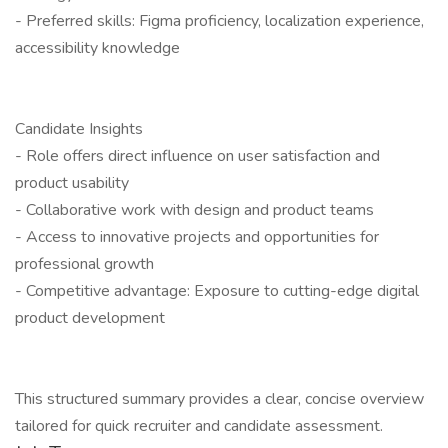
- Preferred skills: Figma proficiency, localization experience,
accessibility knowledge
Candidate Insights
- Role offers direct influence on user satisfaction and
product usability
- Collaborative work with design and product teams
- Access to innovative projects and opportunities for
professional growth
- Competitive advantage: Exposure to cutting-edge digital
product development
This structured summary provides a clear, concise overview
tailored for quick recruiter and candidate assessment.