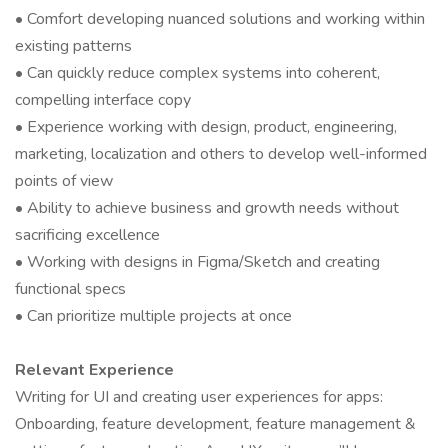
• Comfort developing nuanced solutions and working within
existing patterns
• Can quickly reduce complex systems into coherent,
compelling interface copy
• Experience working with design, product, engineering,
marketing, localization and others to develop well-informed
points of view
• Ability to achieve business and growth needs without
sacrificing excellence
• Working with designs in Figma/Sketch and creating
functional specs
• Can prioritize multiple projects at once
Relevant Experience
Writing for UI and creating user experiences for apps:
Onboarding, feature development, feature management &