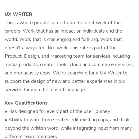
UX WRITER
This is where people come to do the best work of their
careers. Work that has an impact on individuals and the
world. Work that is challenging and fulfilling. Work that
doesn’t always feel like work. This role is part of the
Product, Design, and Marketing team for services including
media products, creator tools, cloud and commerce services,
and productivity apps. We’re searching for a UX Writer to
support the design of new and better experiences in our
services through the lens of language.
Key Qualifications
• Has designed for every part of the user journey
• Ability to write from scratch, edit existing copy, and think
beyond the written word, while integrating input from many
different team members