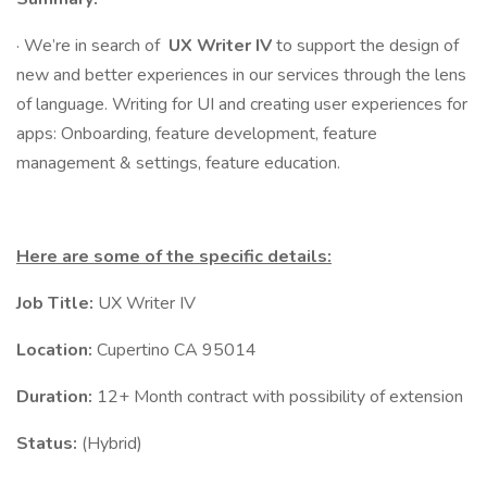
· We’re in search of
UX Writer IV
to support the design of
new and better experiences in our services through the lens
of language. Writing for UI and creating user experiences for
apps: Onboarding, feature development, feature
management & settings, feature education.
Here are some of the specific details:
Job Title:
UX Writer IV
Location:
Cupertino CA 95014
Duration:
12+ Month contract with possibility of extension
Status:
(Hybrid)