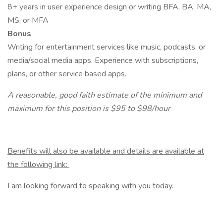
8+ years in user experience design or writing BFA, BA, MA,
MS, or MFA
Bonus
Writing for entertainment services like music, podcasts, or
media/social media apps. Experience with subscriptions,
plans, or other service based apps.
A reasonable, good faith estimate of the minimum and
maximum for this position is $95 to $98/hour
Benefits will also be available and details are available at
the following link:
I am looking forward to speaking with you today.