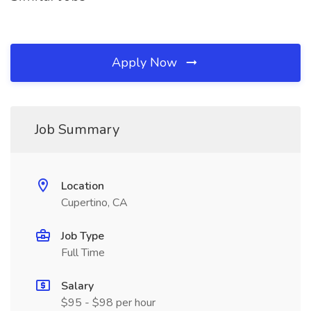
Apply Now
Job Summary
Location
Cupertino, CA
Job Type
Full Time
Salary
$95 - $98 per hour