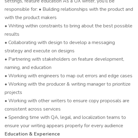
settings, feature education As a UX writer, you’ll be
responsible for: • Building relationships with the product and
with the product makers
• Writing within constraints to bring about the best possible
results
• Collaborating with design to develop a messaging
strategy and execute on designs
• Partnering with stakeholders on feature development,
naming, and education
• Working with engineers to map out errors and edge cases
• Working with the producer & writing manager to prioritize
projects
• Working with other writers to ensure copy proposals are
consistent across services
• Spending time with QA, legal, and localization teams to
ensure your writing appears properly for every audience
Education & Experience