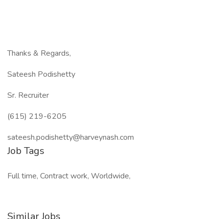
Thanks & Regards,
Sateesh Podishetty
Sr. Recruiter
(615) 219-6205
sateesh.podishetty@harveynash.com
Job Tags
Full time, Contract work, Worldwide,
Similar Jobs