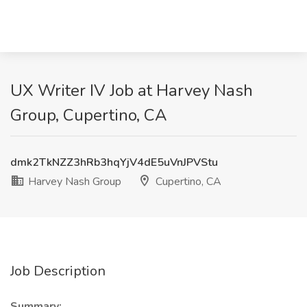
UX Writer IV Job at Harvey Nash
Group, Cupertino, CA
dmk2TkNZZ3hRb3hqYjV4dE5uVnJPVStu
Harvey Nash Group
Cupertino, CA
Job Description
Summary: