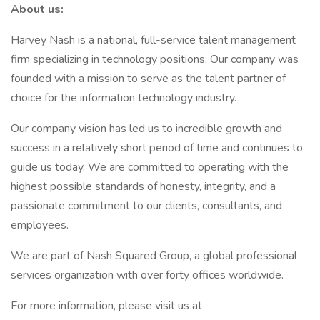
About us:
Harvey Nash is a national, full-service talent management
firm specializing in technology positions. Our company was
founded with a mission to serve as the talent partner of
choice for the information technology industry.
Our company vision has led us to incredible growth and
success in a relatively short period of time and continues to
guide us today. We are committed to operating with the
highest possible standards of honesty, integrity, and a
passionate commitment to our clients, consultants, and
employees.
We are part of Nash Squared Group, a global professional
services organization with over forty offices worldwide.
For more information, please visit us at