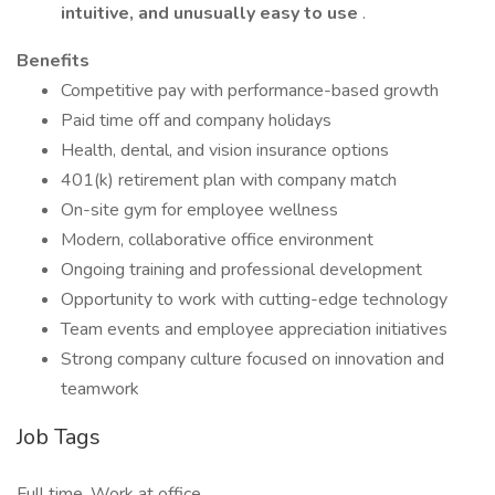
intuitive, and unusually easy to use
.
Benefits
Competitive pay with performance-based growth
Paid time off and company holidays
Health, dental, and vision insurance options
401(k) retirement plan with company match
On-site gym for employee wellness
Modern, collaborative office environment
Ongoing training and professional development
Opportunity to work with cutting-edge technology
Team events and employee appreciation initiatives
Strong company culture focused on innovation and
teamwork
Job Tags
Full time, Work at office,