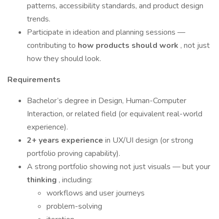
patterns, accessibility standards, and product design
trends.
Participate in ideation and planning sessions —
contributing to
how products should work
, not just
how they should look.
Requirements
Bachelor’s degree in Design, Human-Computer
Interaction, or related field (or equivalent real-world
experience).
2+ years experience
in UX/UI design (or strong
portfolio proving capability).
A strong portfolio showing not just visuals — but your
thinking
, including:
workflows and user journeys
problem-solving