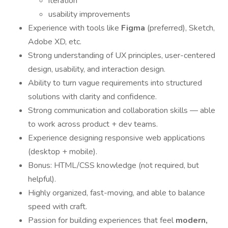
iteration
usability improvements
Experience with tools like
Figma
(preferred), Sketch,
Adobe XD, etc.
Strong understanding of UX principles, user-centered
design, usability, and interaction design.
Ability to turn vague requirements into structured
solutions with clarity and confidence.
Strong communication and collaboration skills — able
to work across product + dev teams.
Experience designing responsive web applications
(desktop + mobile).
Bonus: HTML/CSS knowledge (not required, but
helpful).
Highly organized, fast-moving, and able to balance
speed with craft.
Passion for building experiences that feel
modern,