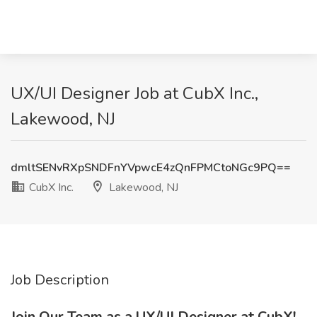
UX/UI Designer Job at CubX Inc.,
Lakewood, NJ
dmltSENvRXpSNDFnYVpwcE4zQnFPMCtoNGc9PQ==
CubX Inc.
Lakewood, NJ
Job Description
Join Our Team as a UX/UI Designer at CubX!