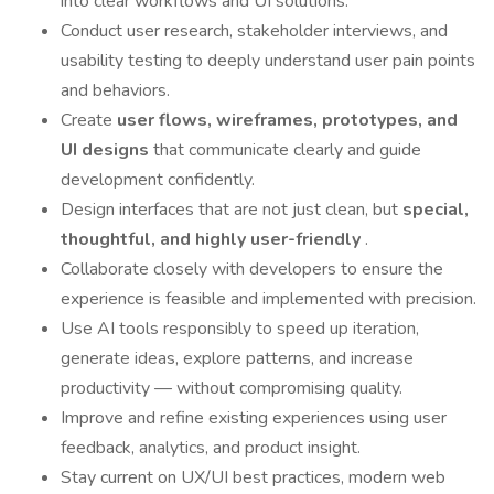
into clear workflows and UI solutions.
Conduct user research, stakeholder interviews, and
usability testing to deeply understand user pain points
and behaviors.
Create
user flows, wireframes, prototypes, and
UI designs
that communicate clearly and guide
development confidently.
Design interfaces that are not just clean, but
special,
thoughtful, and highly user-friendly
.
Collaborate closely with developers to ensure the
experience is feasible and implemented with precision.
Use AI tools responsibly to speed up iteration,
generate ideas, explore patterns, and increase
productivity — without compromising quality.
Improve and refine existing experiences using user
feedback, analytics, and product insight.
Stay current on UX/UI best practices, modern web