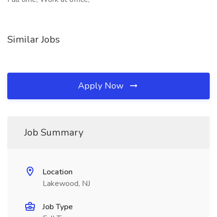
Similar Jobs
Apply Now
Job Summary
Location
Lakewood, NJ
Job Type