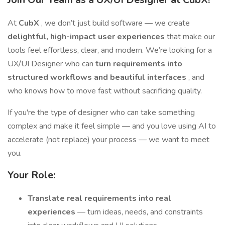
At
CubX
, we don’t just build software — we create
delightful, high-impact user experiences
that make our
tools feel effortless, clear, and modern. We’re looking for a
UX/UI Designer who can
turn requirements into
structured workflows and beautiful interfaces
, and
who knows how to move fast without sacrificing quality.
If you're the type of designer who can take something
complex and make it feel simple — and you love using AI to
accelerate (not replace) your process — we want to meet
you.
Your Role:
Translate real requirements into real
experiences
— turn ideas, needs, and constraints