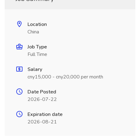
Location
China
Job Type
Full Time
Salary
cny15,000 - cny20,000 per month
Date Posted
2026-07-22
Expiration date
2026-08-21