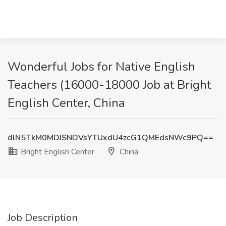
Wonderful Jobs for Native English
Teachers (16000-18000 Job at Bright
English Center, China
dlN5TkM0MDJSNDVsYTUxdU4zcG1QMEdsNWc9PQ==
Bright English Center
China
Job Description