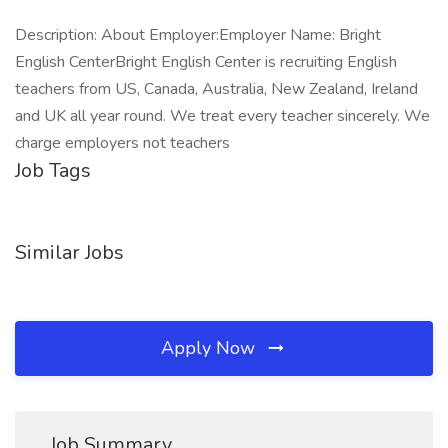
Description: About Employer:Employer Name: Bright
English CenterBright English Center is recruiting English
teachers from US, Canada, Australia, New Zealand, Ireland
and UK all year round. We treat every teacher sincerely. We
charge employers not teachers
Job Tags
Similar Jobs
Apply Now
Job Summary