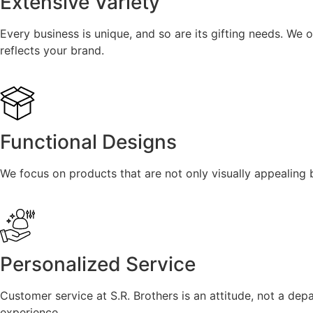
Extensive Variety
Every business is unique, and so are its gifting needs. We o
reflects your brand.
Functional Designs
We focus on products that are not only visually appealing b
Personalized Service
Customer service at S.R. Brothers is an attitude, not a dep
experience.