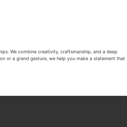
nships. We combine creativity, craftsmanship, and a deep
tion or a grand gesture, we help you make a statement that