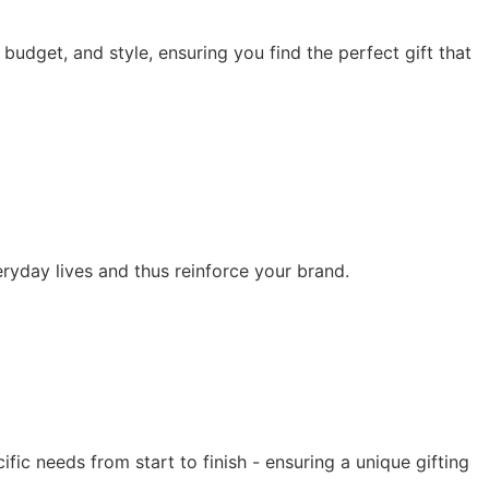
 budget, and style, ensuring you find the perfect gift that
eryday lives and thus reinforce your brand.
fic needs from start to finish - ensuring a unique gifting