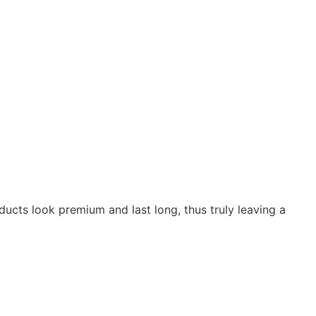
oducts look premium and last long, thus truly leaving a