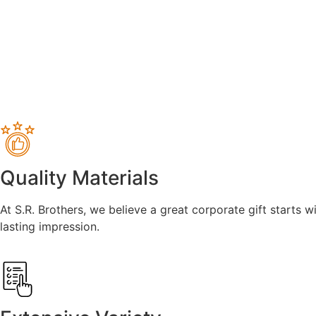
Quality Materials
At S.R. Brothers, we believe a great corporate gift starts w
lasting impression.