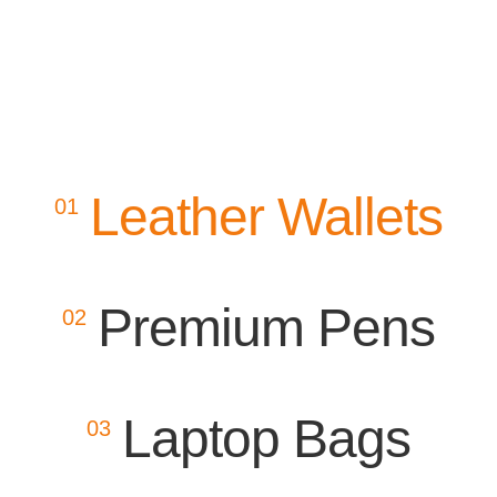
Leather Wallets
01
Premium Pens
02
Laptop Bags
03