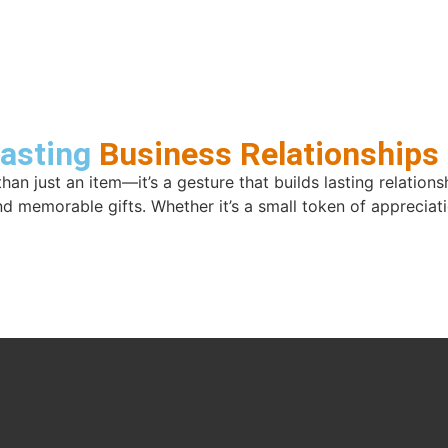
Lasting
Business Relationships
than just an item—it’s a gesture that builds lasting relatio
nd memorable gifts. Whether it’s a small token of apprecia