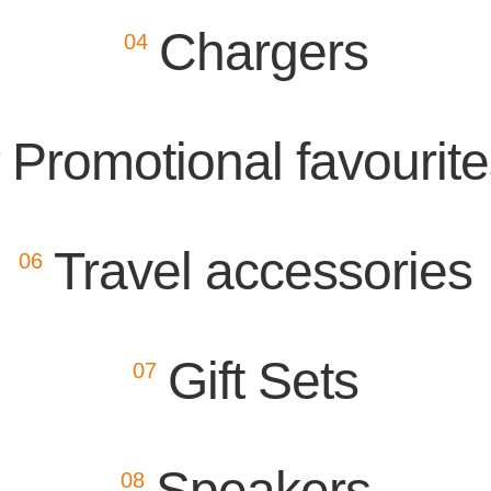
Chargers
04
Promotional favourit
5
Travel accessories
06
Gift Sets
07
Speakers
08