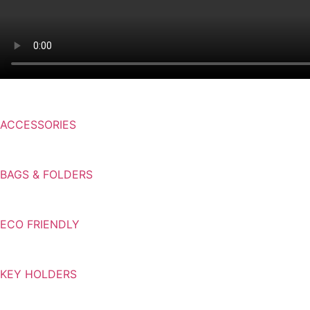
ACCESSORIES
BAGS & FOLDERS
ECO FRIENDLY
KEY HOLDERS