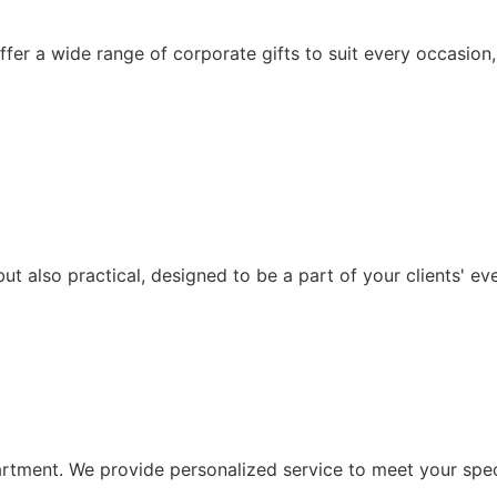
ffer a wide range of corporate gifts to suit every occasion,
ut also practical, designed to be a part of your clients' ev
artment. We provide personalized service to meet your speci