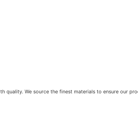
ith quality. We source the finest materials to ensure our pr