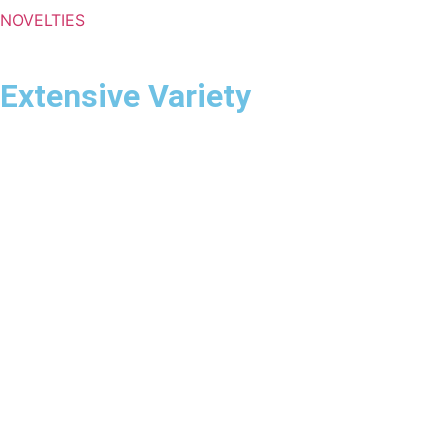
NOVELTIES
Extensive Variety