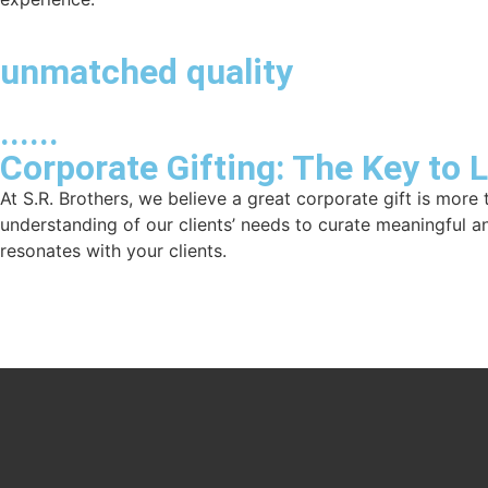
unmatched quality
......
Corporate Gifting: The Key to 
At S.R. Brothers, we believe a great corporate gift is more 
understanding of our clients’ needs to curate meaningful a
resonates with your clients.