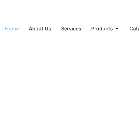
Home
About Us
Services
Products
Cat